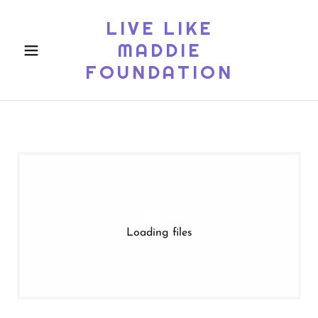
LIVE LIKE
MADDIE
FOUNDATION
Loading files