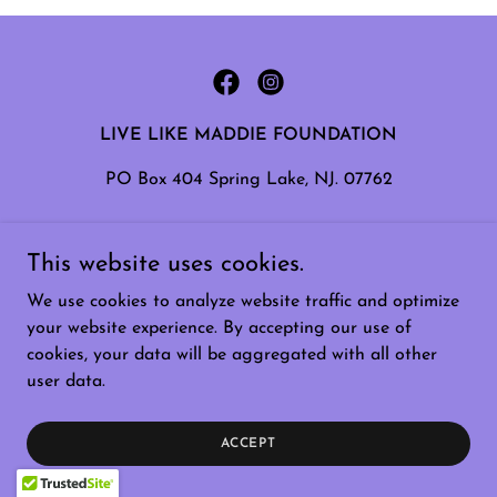
LIVE LIKE MADDIE FOUNDATION
PO Box 404 Spring Lake, NJ. 07762
Copyright © 2026 Live Like Maddie - All Rights
This website uses cookies.
Reserved.
We use cookies to analyze website traffic and optimize
Powered by
your website experience. By accepting our use of
cookies, your data will be aggregated with all other
user data.
ACCEPT